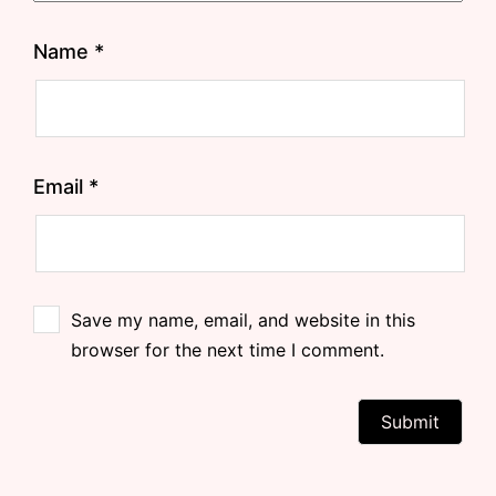
Name
*
Email
*
Save my name, email, and website in this
browser for the next time I comment.