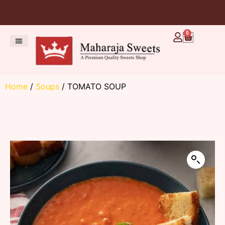
0
Home
/
Soups
/ TOMATO SOUP