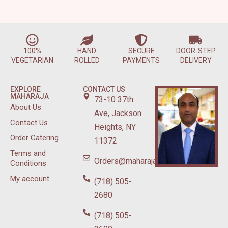
100%
HAND
SECURE
DOOR-STEP
VEGETARIAN
ROLLED
PAYMENTS
DELIVERY
EXPLORE
CONTACT US
MAHARAJA
73-10 37th
About Us
Ave, Jackson
Contact Us
Heights, NY
Order Catering
11372
Terms and
Orders@maharajasweetsnyc.com
Conditions
My account
(718) 505-
2680
(718) 505-