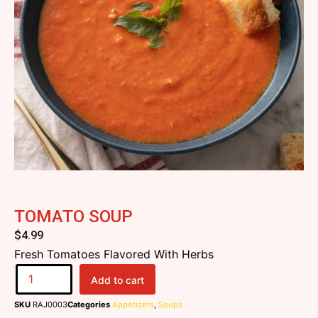
TOMATO SOUP
$
4.99
Fresh Tomatoes Flavored With Herbs
Add to cart
SKU
RAJ0003
Categories
Appetizers
,
Soups