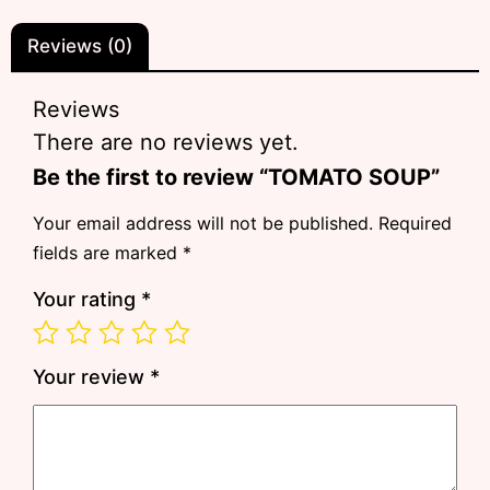
Reviews (0)
Reviews
There are no reviews yet.
Be the first to review “TOMATO SOUP”
Your email address will not be published.
Required
fields are marked
*
Your rating
*
Your review
*