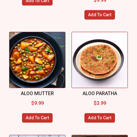
$
9.99
Add To Cart
Add To Cart
ALOO MUTTER
ALOO PARATHA
$
9.99
$
3.99
Add To Cart
Add To Cart