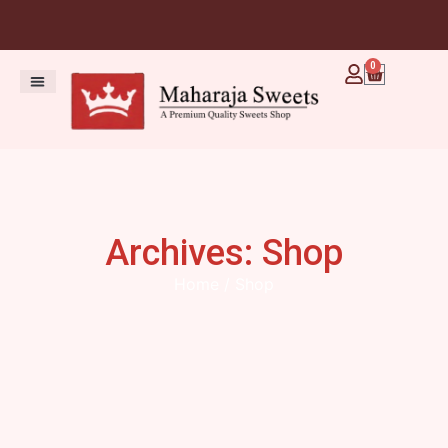
0
Archives: Shop
Home
/ Shop