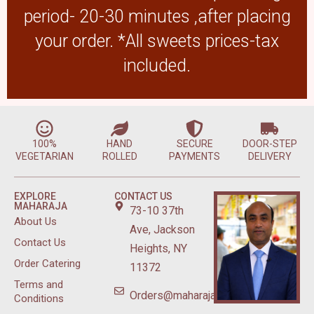
period- 20-30 minutes ,after placing
your order. *All sweets prices-tax
included.
100%
HAND
SECURE
DOOR-STEP
VEGETARIAN
ROLLED
PAYMENTS
DELIVERY
EXPLORE
CONTACT US
MAHARAJA
73-10 37th
About Us
Ave, Jackson
Contact Us
Heights, NY
Order Catering
11372
Terms and
Orders@maharajasweetsnyc.com
Conditions