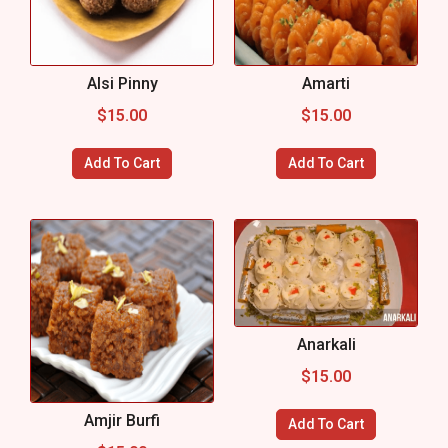
Alsi Pinny
Amarti
$
15.00
$
15.00
Add To Cart
Add To Cart
Anarkali
$
15.00
Amjir Burfi
Add To Cart