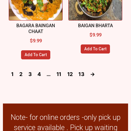
BAGARA BAINGAN
BAIGAN BHARTA
CHAAT
$
9.99
$
9.99
Add To Cart
Add To Cart
1
2
3
4
…
11
12
13
→
Note- for online orders -only pick up
service available . Pick up waiting