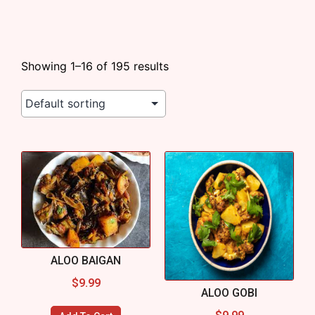
Showing 1–16 of 195 results
ALOO BAIGAN
$
9.99
ALOO GOBI