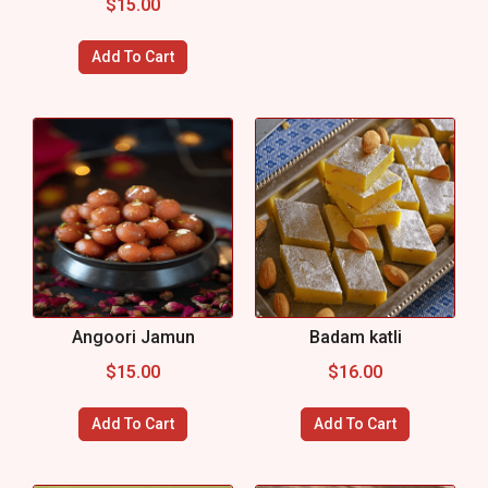
$
15.00
Add To Cart
Angoori Jamun
Badam katli
$
15.00
$
16.00
Add To Cart
Add To Cart