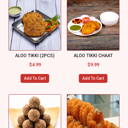
ALOO TIKKI (2PCS)
ALOO TIKKI CHAAT
$
4.99
$
9.99
Add To Cart
Add To Cart