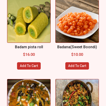
Badam pista roll
Badana(Sweet Boondi)
$
16.00
$
10.00
Add To Cart
Add To Cart