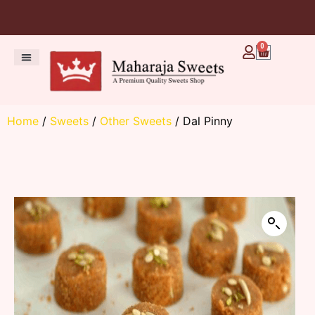
0
Home
/
Sweets
/
Other Sweets
/ Dal Pinny