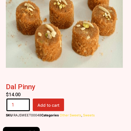
Dal Pinny
$
14.00
Add to cart
SKU
RAJSWEET00048
Categories
Other Sweets
,
Sweets