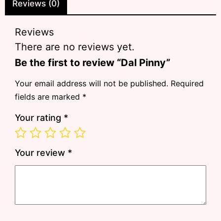
Reviews (0)
Reviews
There are no reviews yet.
Be the first to review “Dal Pinny”
Your email address will not be published.
Required
fields are marked
*
Your rating
*
Your review
*