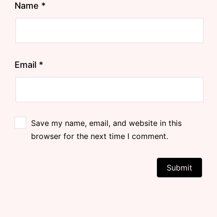
Name
*
Email
*
Save my name, email, and website in this
browser for the next time I comment.