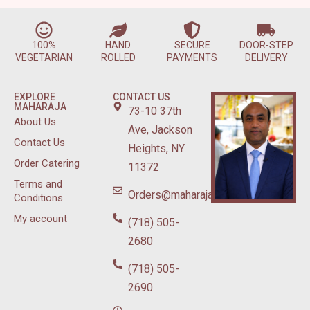
100%
HAND
SECURE
DOOR-STEP
VEGETARIAN
ROLLED
PAYMENTS
DELIVERY
EXPLORE
CONTACT US
MAHARAJA
73-10 37th
About Us
Ave, Jackson
Contact Us
Heights, NY
Order Catering
11372
Terms and
Orders@maharajasweetsnyc.com
Conditions
My account
(718) 505-
2680
(718) 505-
2690