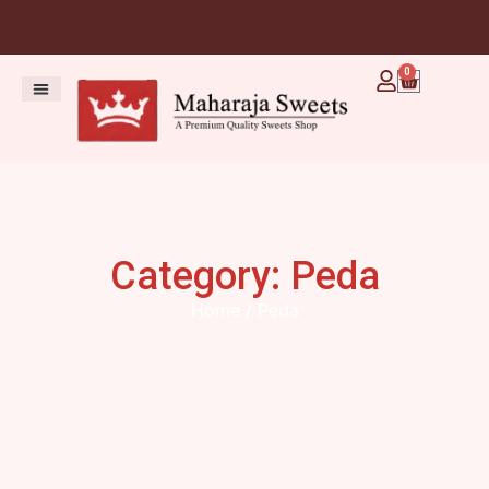
0
Category: Peda
Home
/ Peda