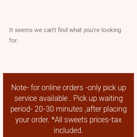
It seems we can’t find what you’re looking
for.
Note- for online orders -only pick up
service available . Pick up waiting
period- 20-30 minutes ,after placing
your order. *All sweets prices-tax
included.