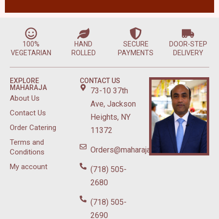
100%
HAND
SECURE
DOOR-STEP
VEGETARIAN
ROLLED
PAYMENTS
DELIVERY
EXPLORE
CONTACT US
MAHARAJA
73-10 37th
About Us
Ave, Jackson
Contact Us
Heights, NY
Order Catering
11372
Terms and
Orders@maharajasweetsnyc.com
Conditions
My account
(718) 505-
2680
(718) 505-
2690