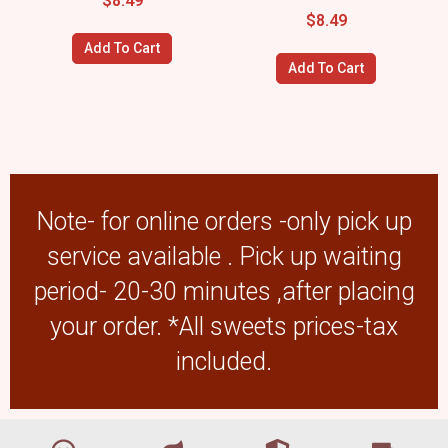
$
8.49
$
8.49
Add To Cart
Add To Cart
Note- for online orders -only pick up
service available . Pick up waiting
period- 20-30 minutes ,after placing
your order. *All sweets prices-tax
included.