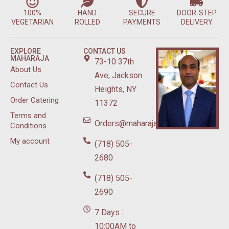
100%
HAND
SECURE
DOOR-STEP
VEGETARIAN
ROLLED
PAYMENTS
DELIVERY
EXPLORE
CONTACT US
MAHARAJA
73-10 37th
About Us
Ave, Jackson
Contact Us
Heights, NY
Order Catering
11372
Terms and
Orders@maharajasweetsnyc.com
Conditions
My account
(718) 505-
2680
(718) 505-
2690
7 Days :
10:00AM to