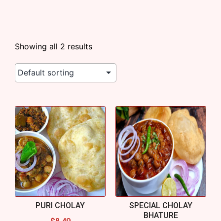
Showing all 2 results
PURI CHOLAY
SPECIAL CHOLAY
BHATURE