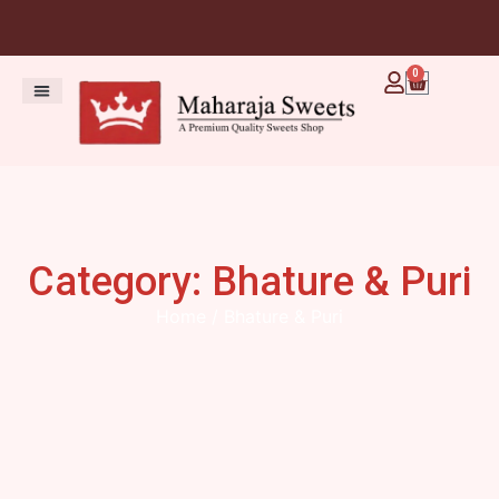
0
Category: Bhature & Puri
Home
/ Bhature & Puri