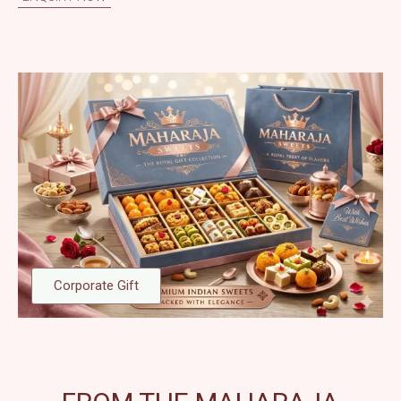
Corporate Gift