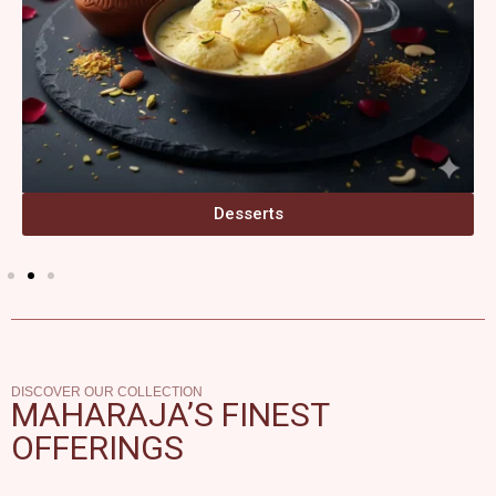
Desserts
DISCOVER OUR COLLECTION
MAHARAJA’S FINEST
OFFERINGS