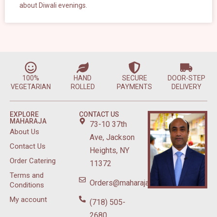
about Diwali evenings.
100%
HAND
SECURE
DOOR-STEP
VEGETARIAN
ROLLED
PAYMENTS
DELIVERY
EXPLORE
CONTACT US
MAHARAJA
73-10 37th
About Us
Ave, Jackson
Contact Us
Heights, NY
Order Catering
11372
Terms and
Orders@maharajasweetsnyc.com
Conditions
My account
(718) 505-
2680