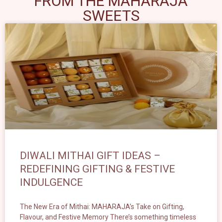
FROM THE MAHARAJA
SWEETS
DIWALI MITHAI GIFT IDEAS –
REDEFINING GIFTING & FESTIVE
INDULGENCE
The New Era of Mithai: MAHARAJA’s Take on Gifting,
Flavour, and Festive Memory There’s something timeless