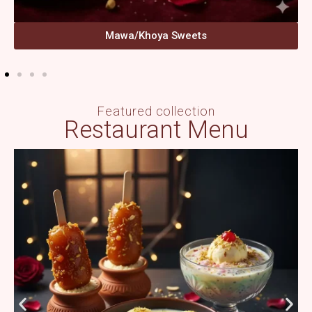
Mawa/Khoya Sweets
Featured collection
Restaurant Menu