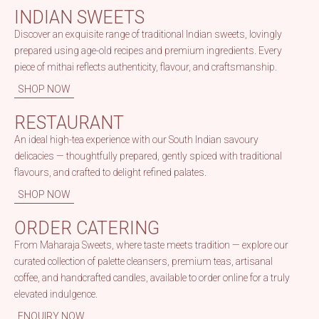
INDIAN SWEETS
Discover an exquisite range of traditional Indian sweets, lovingly
prepared using age-old recipes and premium ingredients. Every
piece of mithai reflects authenticity, flavour, and craftsmanship.
SHOP NOW
RESTAURANT
An ideal high-tea experience with our South Indian savoury
delicacies — thoughtfully prepared, gently spiced with traditional
flavours, and crafted to delight refined palates.
SHOP NOW
ORDER CATERING
From Maharaja Sweets, where taste meets tradition — explore our
curated collection of palette cleansers, premium teas, artisanal
coffee, and handcrafted candles, available to order online for a truly
elevated indulgence.
ENQUIRY NOW