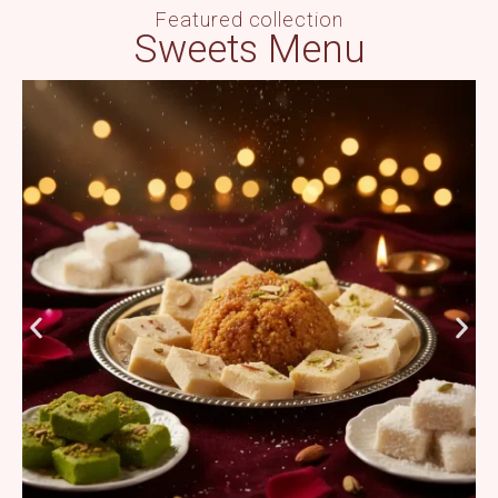
Featured collection
Sweets Menu