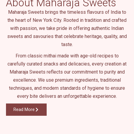
About Maharaja Sweets
.
Maharaja Sweets brings the timeless flavours of India to
the heart of New York City. Rooted in tradition and crafted
with passion, we take pride in offering authentic Indian
sweets and savouries that celebrate heritage, quality, and
taste.
From classic mithai made with age-old recipes to
carefully curated snacks and delicacies, every creation at
Maharaja Sweets reflects our commitment to purity and
excellence. We use premium ingredients, traditional
techniques, and modern standards of hygiene to ensure
every bite delivers an unforgettable experience.
Read More