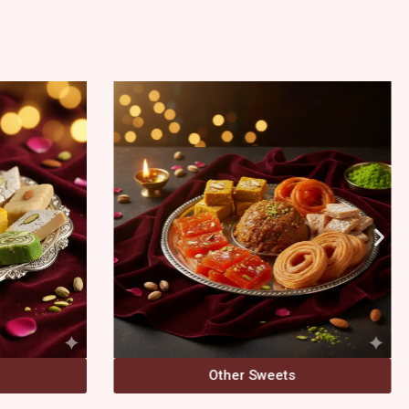
Bengali Sweets