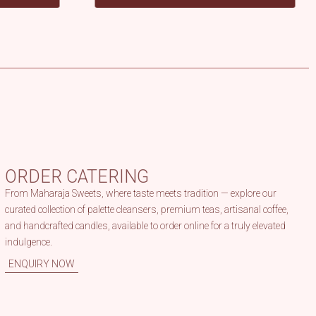
Dosa & Vada
ORDER CATERING
From Maharaja Sweets, where taste meets tradition — explore our
curated collection of palette cleansers, premium teas, artisanal coffee,
and handcrafted candles, available to order online for a truly elevated
indulgence.
ENQUIRY NOW