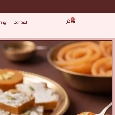
0
ring
Contact