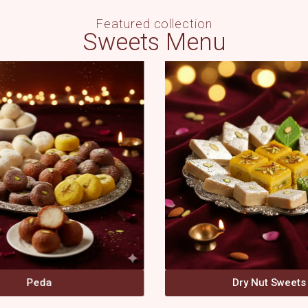
Featured collection
Sweets Menu
Dry Nut Sweets
Other Sweets