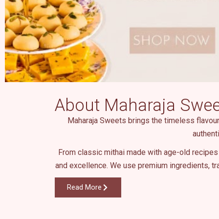
About Maharaja Swee
Maharaja Sweets brings the timeless flavours 
authent
From classic mithai made with age-old recipes 
and excellence. We use premium ingredients, tra
Read More