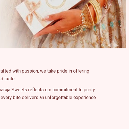
rafted with passion, we take pride in offering
d taste.
haraja Sweets reflects our commitment to purity
every bite delivers an unforgettable experience.