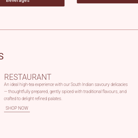
S
RESTAURANT
An ideal high-tea experience with our South Indian savoury delicacies
— thoughtfully prepared, gently spiced with traditional flavours, and
crafted to delight refined palates.
SHOP NOW