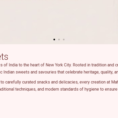
ts
of India to the heart of New York City. Rooted in tradition and c
ic Indian sweets and savouries that celebrate heritage, quality, an
to carefully curated snacks and delicacies, every creation at Ma
ditional techniques, and modern standards of hygiene to ensure 