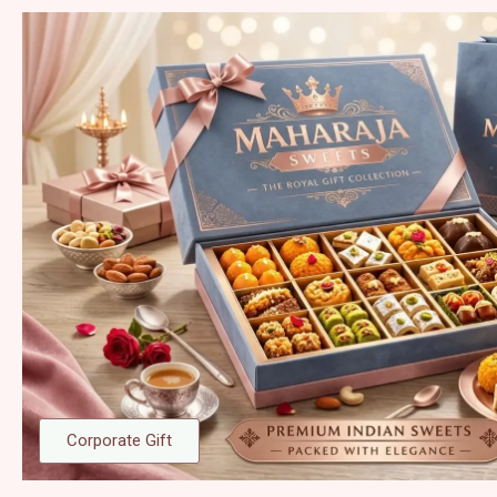
Corporate Gift