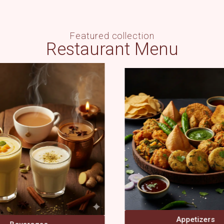
Featured collection
Restaurant Menu
Appetizers
Main Course