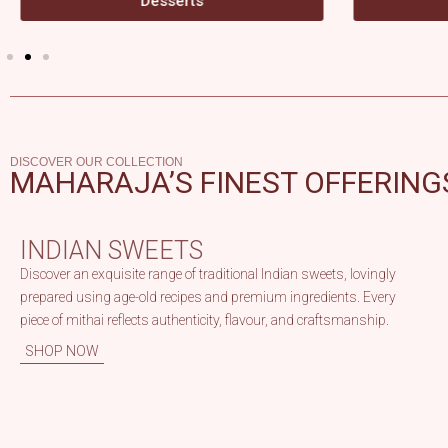
Beverages
DISCOVER OUR COLLECTION
MAHARAJA’S FINEST OFFERING
INDIAN SWEETS
Discover an exquisite range of traditional Indian sweets, lovingly
prepared using age-old recipes and premium ingredients. Every
piece of mithai reflects authenticity, flavour, and craftsmanship.
SHOP NOW