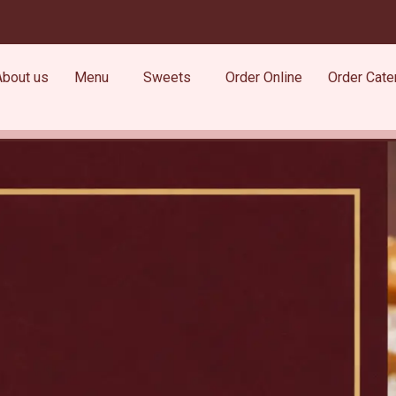
About us
Menu
Sweets
Order Online
Order Cate