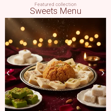
Featured collection
Sweets Menu