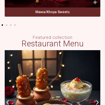
Mawa/Khoya Sweets
Featured collection
Restaurant Menu