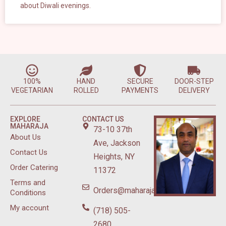
about Diwali evenings.
100%
HAND
SECURE
DOOR-STEP
VEGETARIAN
ROLLED
PAYMENTS
DELIVERY
EXPLORE
CONTACT US
MAHARAJA
73-10 37th
About Us
Ave, Jackson
Contact Us
Heights, NY
Order Catering
11372
Terms and
Orders@maharajasweetsnyc.com
Conditions
My account
(718) 505-
2680