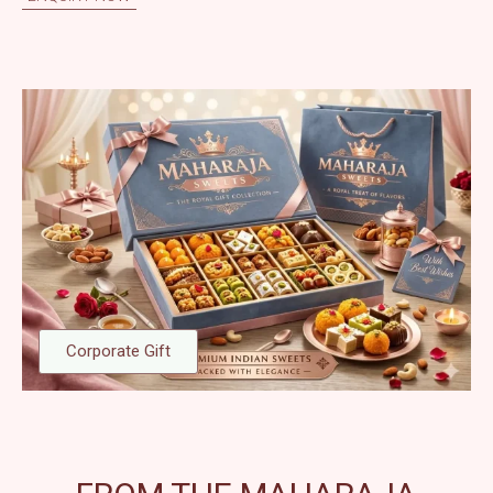
Corporate Gift