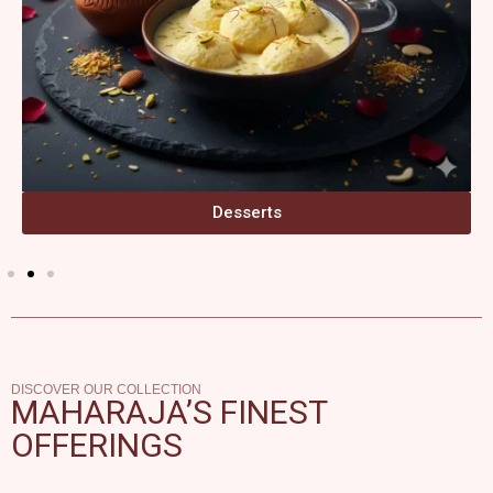
Desserts
DISCOVER OUR COLLECTION
MAHARAJA’S FINEST
OFFERINGS