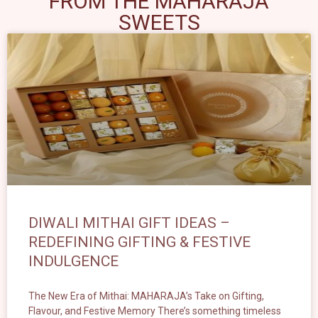
FROM THE MAHARAJA
SWEETS
DIWALI MITHAI GIFT IDEAS –
REDEFINING GIFTING & FESTIVE
INDULGENCE
The New Era of Mithai: MAHARAJA’s Take on Gifting,
Flavour, and Festive Memory There’s something timeless