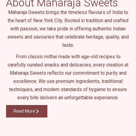
About Maharaja Sweets
.
Maharaja Sweets brings the timeless flavours of India to
the heart of New York City. Rooted in tradition and crafted
with passion, we take pride in offering authentic Indian
sweets and savouries that celebrate heritage, quality, and
taste.
From classic mithai made with age-old recipes to
carefully curated snacks and delicacies, every creation at
Maharaja Sweets reflects our commitment to purity and
excellence. We use premium ingredients, traditional
techniques, and modern standards of hygiene to ensure
every bite delivers an unforgettable experience.
Read More