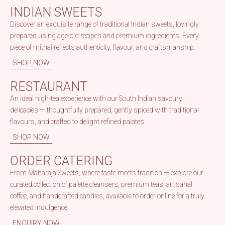
INDIAN SWEETS
Discover an exquisite range of traditional Indian sweets, lovingly
prepared using age-old recipes and premium ingredients. Every
piece of mithai reflects authenticity, flavour, and craftsmanship.
SHOP NOW
RESTAURANT
An ideal high-tea experience with our South Indian savoury
delicacies — thoughtfully prepared, gently spiced with traditional
flavours, and crafted to delight refined palates.
SHOP NOW
ORDER CATERING
From Maharaja Sweets, where taste meets tradition — explore our
curated collection of palette cleansers, premium teas, artisanal
coffee, and handcrafted candles, available to order online for a truly
elevated indulgence.
ENQUIRY NOW