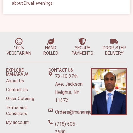
about Diwali evenings.
100%
HAND
SECURE
DOOR-STEP
VEGETARIAN
ROLLED
PAYMENTS
DELIVERY
EXPLORE
CONTACT US
MAHARAJA
73-10 37th
About Us
Ave, Jackson
Contact Us
Heights, NY
Order Catering
11372
Terms and
Orders@maharajasweetsnyc.com
Conditions
My account
(718) 505-
2680