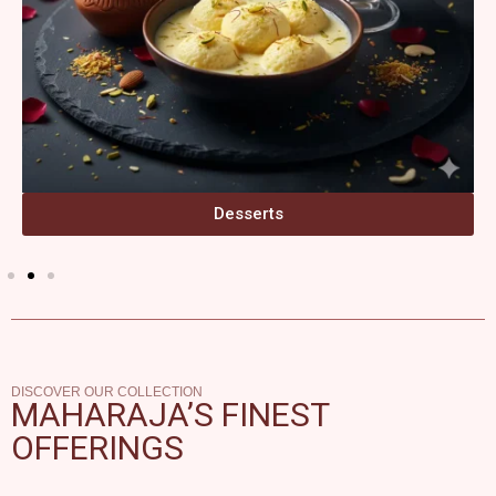
Desserts
DISCOVER OUR COLLECTION
MAHARAJA’S FINEST
OFFERINGS