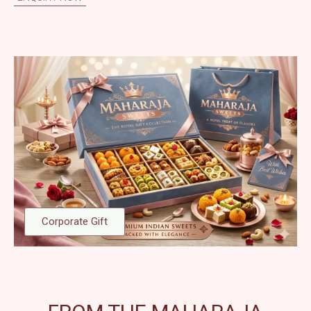
Corporate Gift