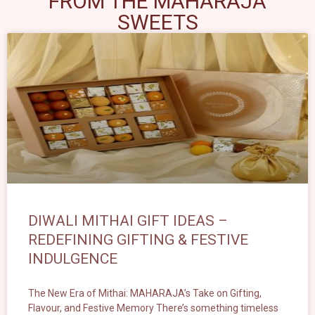
FROM THE MAHARAJA
SWEETS
DIWALI MITHAI GIFT IDEAS –
REDEFINING GIFTING & FESTIVE
INDULGENCE
The New Era of Mithai: MAHARAJA’s Take on Gifting,
Flavour, and Festive Memory There’s something timeless