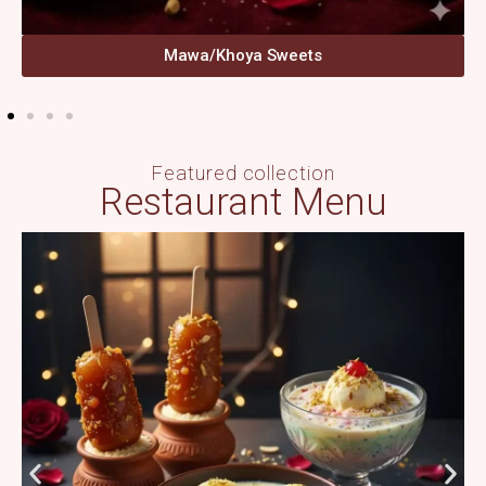
Mawa/Khoya Sweets
Featured collection
Restaurant Menu