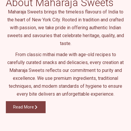
About Maharaja Sweets
.
Maharaja Sweets brings the timeless flavours of India to
the heart of New York City. Rooted in tradition and crafted
with passion, we take pride in offering authentic Indian
sweets and savouries that celebrate heritage, quality, and
taste.
From classic mithai made with age-old recipes to
carefully curated snacks and delicacies, every creation at
Maharaja Sweets reflects our commitment to purity and
excellence. We use premium ingredients, traditional
techniques, and modern standards of hygiene to ensure
every bite delivers an unforgettable experience.
Read More