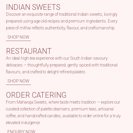
INDIAN SWEETS
Discover an exquisite range of traditional Indian sweets, lovingly
prepared using age-old recipes and premium ingredients. Every
piece of mithai reflects authenticity, flavour, and craftsmanship.
SHOP NOW
RESTAURANT
An ideal high-tea experience with our South Indian savoury
delicacies — thoughtfully prepared, gently spiced with traditional
flavours, and crafted to delight refined palates.
SHOP NOW
ORDER CATERING
From Maharaja Sweets, where taste meets tradition — explore our
curated collection of palette cleansers, premium teas, artisanal
coffee, and handcrafted candles, available to order online for a truly
elevated indulgence.
ENQUIRY NOW