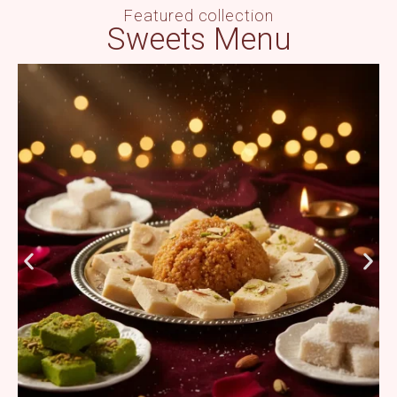
Featured collection
Sweets Menu