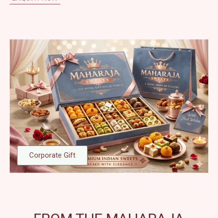
Corporate Gift