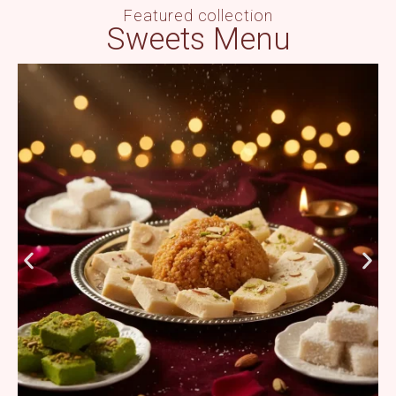
Featured collection
Sweets Menu