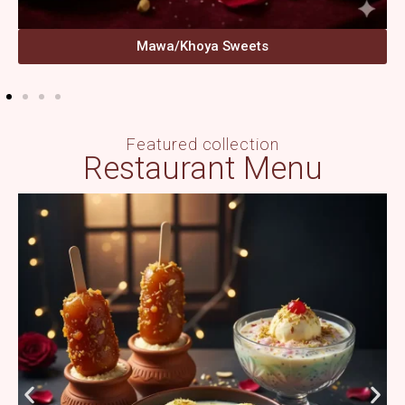
Mawa/Khoya Sweets
Featured collection
Restaurant Menu