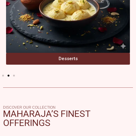
Desserts
DISCOVER OUR COLLECTION
MAHARAJA’S FINEST
OFFERINGS