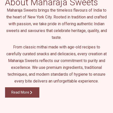
About Maharaja Sweets
.
Maharaja Sweets brings the timeless flavours of India to
the heart of New York City. Rooted in tradition and crafted
with passion, we take pride in offering authentic Indian
sweets and savouries that celebrate heritage, quality, and
taste.
From classic mithai made with age-old recipes to
carefully curated snacks and delicacies, every creation at
Maharaja Sweets reflects our commitment to purity and
excellence. We use premium ingredients, traditional
techniques, and modern standards of hygiene to ensure
every bite delivers an unforgettable experience.
Read More