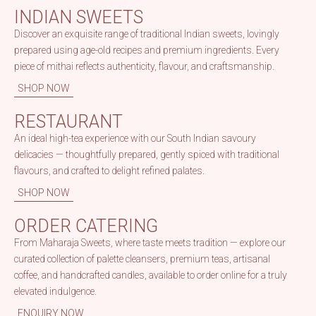
INDIAN SWEETS
Discover an exquisite range of traditional Indian sweets, lovingly
prepared using age-old recipes and premium ingredients. Every
piece of mithai reflects authenticity, flavour, and craftsmanship.
SHOP NOW
RESTAURANT
An ideal high-tea experience with our South Indian savoury
delicacies — thoughtfully prepared, gently spiced with traditional
flavours, and crafted to delight refined palates.
SHOP NOW
ORDER CATERING
From Maharaja Sweets, where taste meets tradition — explore our
curated collection of palette cleansers, premium teas, artisanal
coffee, and handcrafted candles, available to order online for a truly
elevated indulgence.
ENQUIRY NOW