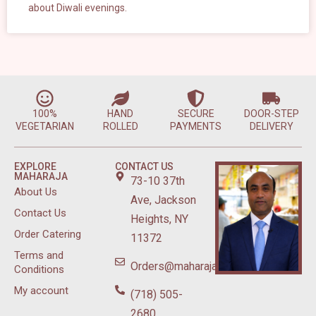
about Diwali evenings.
100%
HAND
SECURE
DOOR-STEP
VEGETARIAN
ROLLED
PAYMENTS
DELIVERY
EXPLORE
CONTACT US
MAHARAJA
73-10 37th
About Us
Ave, Jackson
Contact Us
Heights, NY
Order Catering
11372
Terms and
Orders@maharajasweetsnyc.com
Conditions
My account
(718) 505-
2680