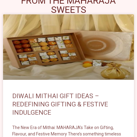
FROM THE MAHARAJA
SWEETS
DIWALI MITHAI GIFT IDEAS –
REDEFINING GIFTING & FESTIVE
INDULGENCE
The New Era of Mithai: MAHARAJA’s Take on Gifting,
Flavour, and Festive Memory There’s something timeless